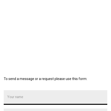
To send a message or a request please use this form: