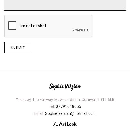
SUBMIT
Sophie Velzian
Yesnaby, The Fairway, Mawnan Smith, Cornwall TR11 5LR
Tel:
07791618065
Email:
Sophie.velzian@hotmail.com