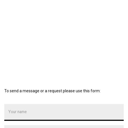
To send a message or a request please use this form: