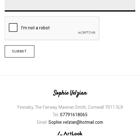
SUBMIT
Sophie Velzian
Yesnaby, The Fairway, Mawnan Smith, Cornwall TR11 5LR
Tel:
07791618065
Email:
Sophie.velzian@hotmail.com