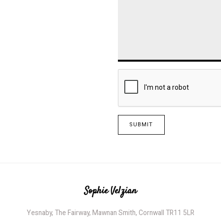
SUBMIT
Sophie Velzian
Yesnaby, The Fairway, Mawnan Smith, Cornwall TR11 5LR