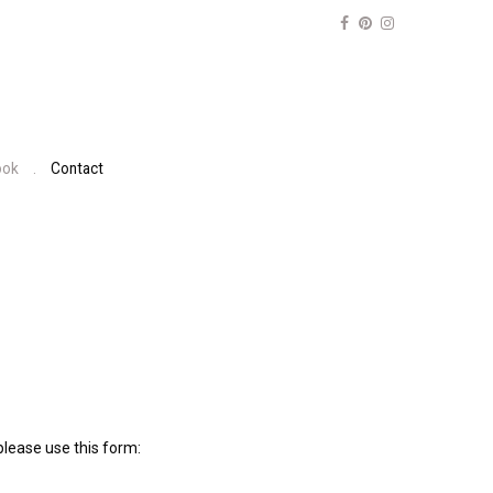
ook
Contact
lease use this form: