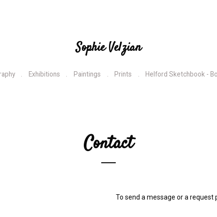
Sophie Velzian
raphy
Exhibitions
Paintings
Prints
Helford Sketchbook - B
Contact
To send a message or a request p