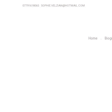
07791618065
SOPHIE.VELZIAN@HOTMAIL.COM
Home
Biog