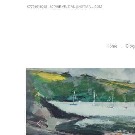
07791618065
SOPHIE.VELZIAN@HOTMAIL.COM
Home
Biog
P
r
e
v
i
o
u
s