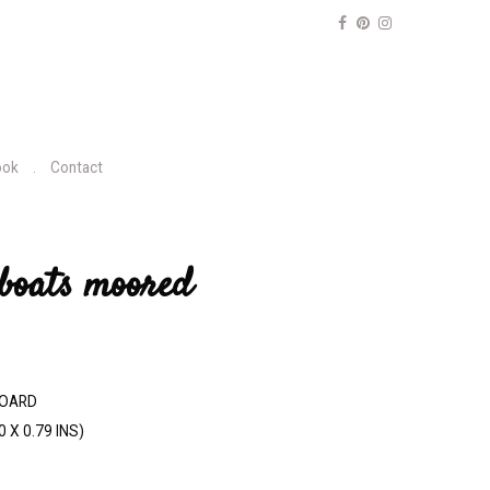
ook
Contact
 boats moored
BOARD
0 X 0.79 INS)