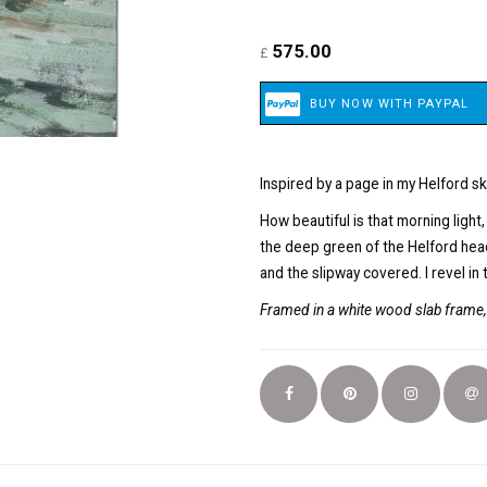
575.00
£
Inspired by a page in my Helford s
How beautiful is that morning light
the deep green of the Helford headl
and the slipway covered. I revel in 
Framed in a white wood slab frame, 