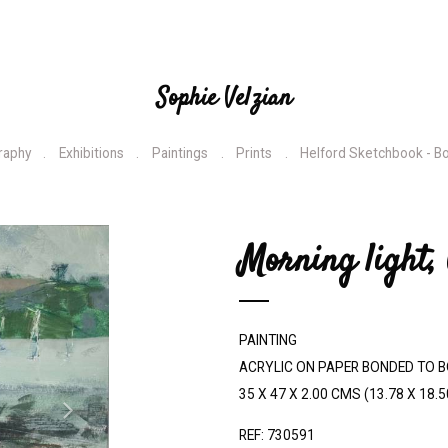
Sophie Velzian
raphy
Exhibitions
Paintings
Prints
Helford Sketchbook - B
N
Morning light,
e
x
t
PAINTING
ACRYLIC ON PAPER BONDED TO 
35 X 47 X 2.00 CMS (13.78 X 18.5
REF: 730591