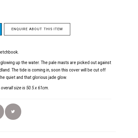
ENQUIRE ABOUT THIS ITEM
ketchbook.
, glowing up the water. The pale masts are picked out against
and. The tide is coming in, soon this cover will be cut off
the quiet and that glorious jade glow.
overall size is 50.5 x 61cm.