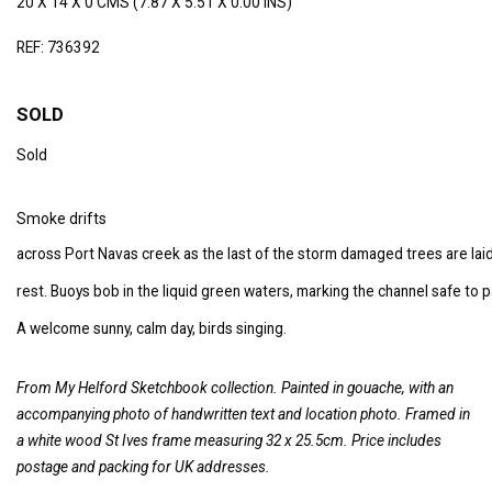
20 X 14 X 0 CMS (7.87 X 5.51 X 0.00 INS)
REF: 736392
SOLD
Sold
Smoke drifts
across Port Navas creek as the last of the storm damaged trees are laid
rest. Buoys bob in the liquid green waters, marking the channel safe to p
A welcome sunny, calm day, birds singing.
From My Helford Sketchbook collection. Painted in gouache, with an
accompanying photo of handwritten text and location photo.
Framed in
a white wood St Ives frame measuring 32 x 25.5cm. Price includes
postage and packing for UK addresses.