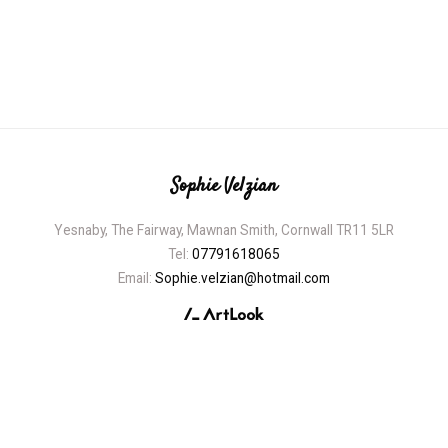
Sophie Velzian
Yesnaby, The Fairway, Mawnan Smith, Cornwall TR11 5LR
Tel:
07791618065
Email:
Sophie.velzian@hotmail.com