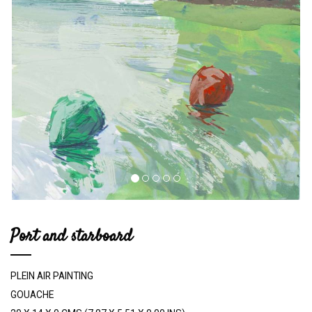
Port and starboard
PLEIN AIR PAINTING
GOUACHE