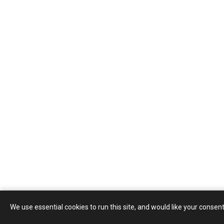
We use essential cookies to run this site, and would like your consent