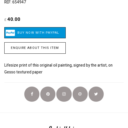
REF: 654947
40.00
£
ENQUIRE ABOUT THIS ITEM
Lifesize print of this original oil painting, signed by the artist, on
Gesso textured paper