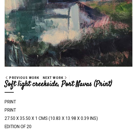
PREVIOUS WORK
NEXT WORK
Soft light creekside, Port Navas (Print)
PRINT
PRINT
27.50 X 35.50 X 1 CMS (10.83 X 13.98 X 0.39 INS)
EDITION OF 20