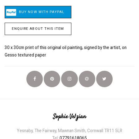
ENQUIRE ABOUT THIS ITEM
30 x 30cm print of this original oil painting, signed by the artist, on
Gesso textured paper
Sophie Velzian
Yesnaby, The Fairway, Mawnan Smith, Cornwall TR11 5LR
Tel:
07791618065