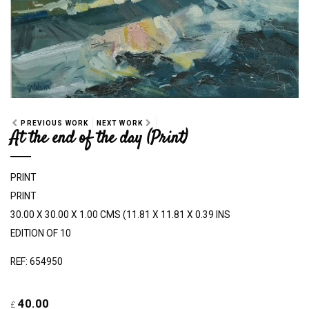
PREVIOUS WORK
NEXT WORK
At the end of the day (Print)
PRINT
PRINT
30.00 X 30.00 X 1.00 CMS (11.81 X 11.81 X 0.39 INS
EDITION OF 10
REF: 654950
40.00
£