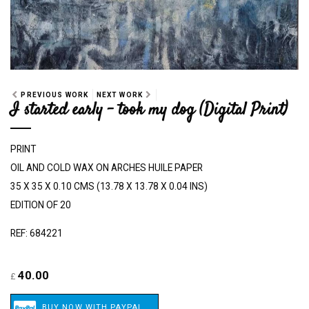
PREVIOUS WORK
NEXT WORK
I started early - took my dog (Digital Print)
PRINT
OIL AND COLD WAX ON ARCHES HUILE PAPER
35 X 35 X 0.10 CMS (13.78 X 13.78 X 0.04 INS)
EDITION OF 20
REF: 684221
40.00
£