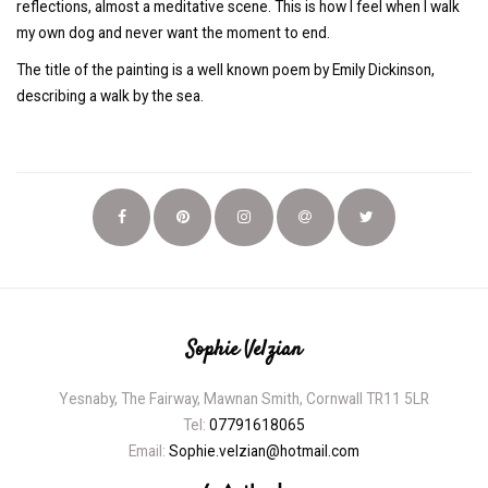
reflections, almost a meditative scene. This is how I feel when I walk
my own dog and never want the moment to end.
The title of the painting is a well known poem by Emily Dickinson,
describing a walk by the sea.
Sophie Velzian
Yesnaby, The Fairway, Mawnan Smith, Cornwall TR11 5LR
Tel:
07791618065
Email:
Sophie.velzian@hotmail.com