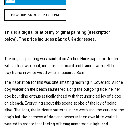
ENQUIRE ABOUT THIS ITEM
This is a digital print of my original painting (description
below). The price includes p&p to UK addresses.
The original painting was painted on Arches Huile paper, protected
with a clear wax coat, mounted on board and framed with a St Ives
tray frame in white wood which measures 8cm.
The inspiration for this was one amazing morning in Coverack. A lone
dog walker on the beach sauntered along the outgoing tideline, her
dog bounding enthusiastically ahead with that unbridled joy of a dog
on a beach. Everything about this scene spoke of the joy of being
alive. The light, the intricate patterns in the wet sand, the curve of the
dog’s tail, the oneness of dog and owner in their own little world. I
wanted to create that feeling of being immersed in light and