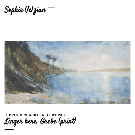
Sophie Velzian
T
o
g
g
l
e
n
a
v
i
g
a
t
i
o
n
PREVIOUS WORK
NEXT WORK
Linger here, Grebe (print)