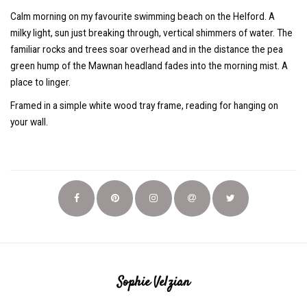
Calm morning on my favourite swimming beach on the Helford. A
milky light, sun just breaking through, vertical shimmers of water. The
familiar rocks and trees soar overhead and in the distance the pea
green hump of the Mawnan headland fades into the morning mist. A
place to linger.
Framed in a simple white wood tray frame, reading for hanging on
your wall.
Sophie Velzian