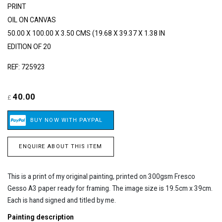
PRINT
OIL ON CANVAS
50.00 X 100.00 X 3.50 CMS (19.68 X 39.37 X 1.38 IN
EDITION OF 20
REF: 725923
40.00
£
ENQUIRE ABOUT THIS ITEM
This is a print of my original painting, printed on 300gsm Fresco
Gesso A3 paper ready for framing. The image size is 19.5cm x 39cm.
Each is hand signed and titled by me.
Painting description